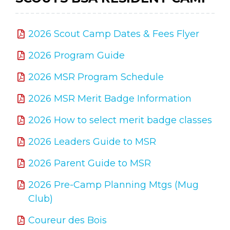
2026 Scout Camp Dates & Fees Flyer
2026 Program Guide
2026 MSR Program Schedule
2026 MSR Merit Badge Information
2026 How to select merit badge classes
2026 Leaders Guide to MSR
2026 Parent Guide to MSR
2026 Pre-Camp Planning Mtgs (Mug
Club)
Coureur des Bois