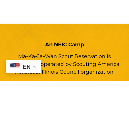
An NEIC Camp
Ma-Ka-Ja-Wan Scout Reservation is
owned and operated by Scouting America
EN
Northeast Illinois Council organization.
Back to NEIC.org