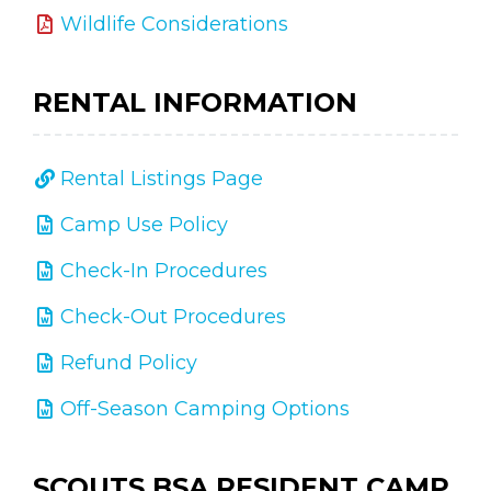
Wildlife Considerations
RENTAL INFORMATION
Rental Listings Page
Camp Use Policy
Check-In Procedures
Check-Out Procedures
Refund Policy
Off-Season Camping Options
SCOUTS BSA RESIDENT CAMP