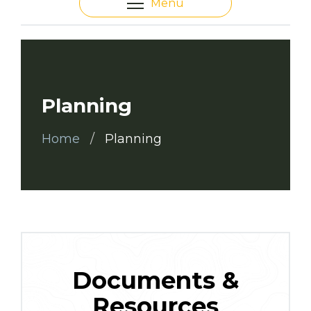
Menu
Planning
Home
Planning
Documents &
Resources