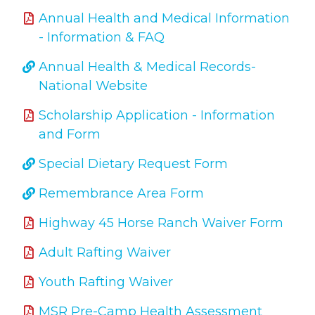
Annual Health and Medical Information
- Information & FAQ
Annual Health & Medical Records-
National Website
Scholarship Application - Information
and Form
Special Dietary Request Form
Remembrance Area Form
Highway 45 Horse Ranch Waiver Form
Adult Rafting Waiver
Youth Rafting Waiver
MSR Pre-Camp Health Assessment