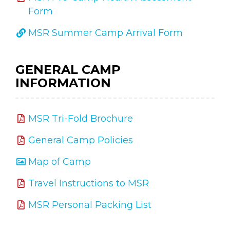
Form
MSR Summer Camp Arrival Form
GENERAL CAMP
INFORMATION
MSR Tri-Fold Brochure
General Camp Policies
Map of Camp
Travel Instructions to MSR
MSR Personal Packing List