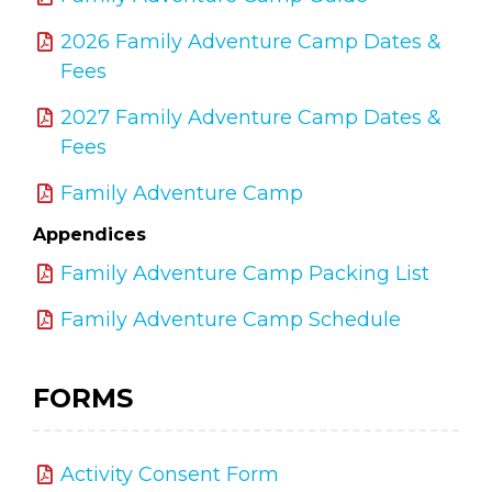
2026 Family Adventure Camp Dates &
Fees
2027 Family Adventure Camp Dates &
Fees
Family Adventure Camp
Appendices
Family Adventure Camp Packing List
Family Adventure Camp Schedule
FORMS
Activity Consent Form