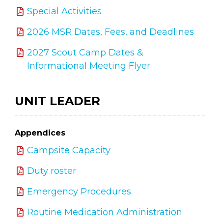
Special Activities
2026 MSR Dates, Fees, and Deadlines
2027 Scout Camp Dates &
Informational Meeting Flyer
UNIT LEADER
Appendices
Campsite Capacity
Duty roster
Emergency Procedures
Routine Medication Administration