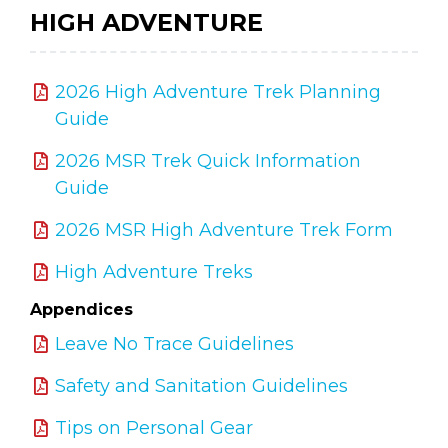
HIGH ADVENTURE
2026 High Adventure Trek Planning
Guide
2026 MSR Trek Quick Information
Guide
2026 MSR High Adventure Trek Form
High Adventure Treks
Appendices
Leave No Trace Guidelines
Safety and Sanitation Guidelines
Tips on Personal Gear