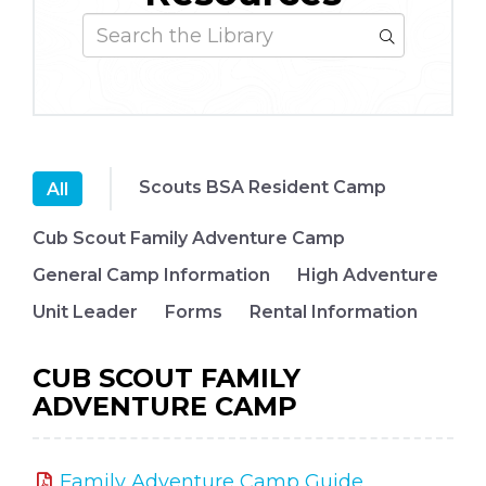
Scouts BSA Resident Camp
All
Cub Scout Family Adventure Camp
General Camp Information
High Adventure
Unit Leader
Forms
Rental Information
CUB SCOUT FAMILY
ADVENTURE CAMP
Family Adventure Camp Guide