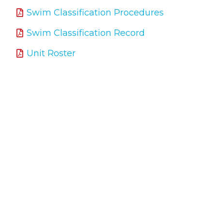
Swim Classification Procedures
Swim Classification Record
Unit Roster