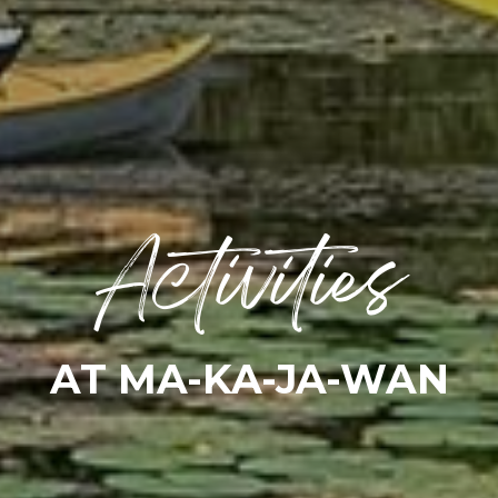
Activities
AT MA-KA-JA-WAN